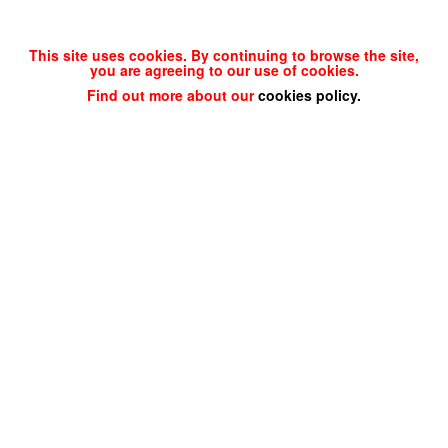
This site uses cookies. By continuing to browse the site,
you are agreeing to our use of cookies.
Find out more about our
cookies policy
.