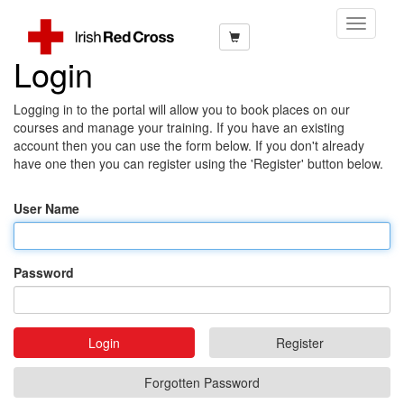
Toggle
Navigati
Login
Logging in to the portal will allow you to book places on our
courses and manage your training. If you have an existing
account then you can use the form below. If you don't already
have one then you can register using the 'Register' button below.
User Name
Password