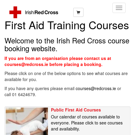
Toggle
Navigati
First Aid Training Courses
Welcome to the Irish Red Cross course
booking website.
If you are from an organisation please contact us at
courses@redcross.ie before placing a booking.
Please click on one of the below options to see what courses are
available for you.
If you have any queries please email
courses@redcross.ie
or
call 01 6424679.
Public First Aid Courses
Our calendar of courses available to
everyone. Please click to see courses
and availability.