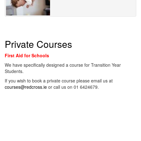
Private Courses
First Aid for Schools
We have specifically designed a course for Transition Year
Students.
If you wish to book a private course please email us at
courses@redcross.ie
or call us on 01 6424679.