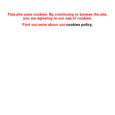
This site uses cookies. By continuing to browse the site,
you are agreeing to our use of cookies.
Find out more about our
cookies policy
.