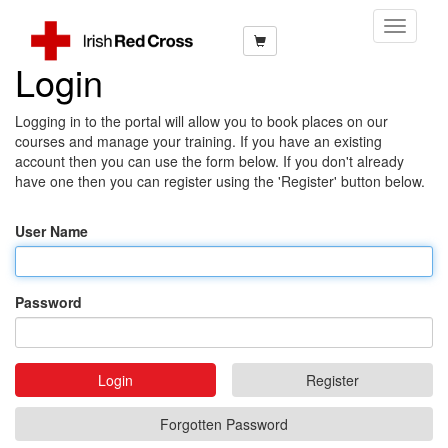
Toggle
Navigati
Login
Logging in to the portal will allow you to book places on our
courses and manage your training. If you have an existing
account then you can use the form below. If you don't already
have one then you can register using the 'Register' button below.
User Name
Password