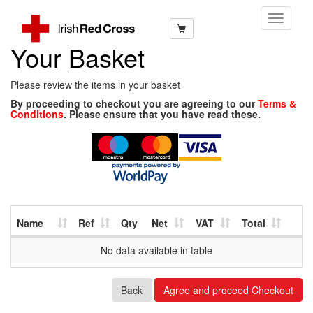
Toggle
Navigati
Your Basket
Please review the items in your basket
By proceeding to checkout you are agreeing to our
Terms &
Conditions
. Please ensure that you have read these.
Name
Ref
Qty
Net
VAT
Total
No data available in table