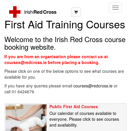
Toggle
Navigati
First Aid Training Courses
Welcome to the Irish Red Cross course
booking website.
If you are from an organisation please contact us at
courses@redcross.ie before placing a booking.
Please click on one of the below options to see what courses are
available for you.
If you have any queries please email
courses@redcross.ie
or
call 01 6424679.
Public First Aid Courses
Our calendar of courses available to
everyone. Please click to see courses
and availability.