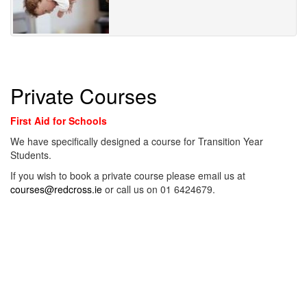
Private Courses
First Aid for Schools
We have specifically designed a course for Transition Year
Students.
If you wish to book a private course please email us at
courses@redcross.ie
or call us on 01 6424679.