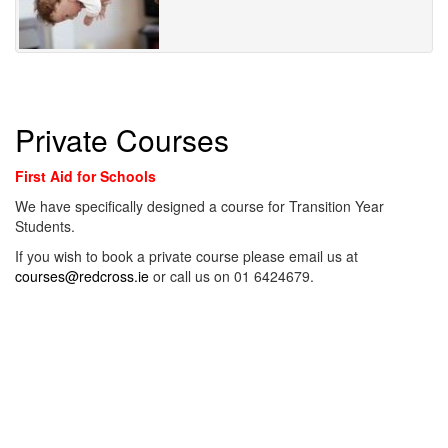
Private Courses
First Aid for Schools
We have specifically designed a course for Transition Year
Students.
If you wish to book a private course please email us at
courses@redcross.ie
or call us on 01 6424679.