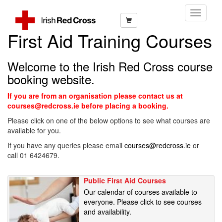
Toggle
Navigati
First Aid Training Courses
Welcome to the Irish Red Cross course
booking website.
If you are from an organisation please contact us at
courses@redcross.ie before placing a booking.
Please click on one of the below options to see what courses are
available for you.
If you have any queries please email
courses@redcross.ie
or
call 01 6424679.
Public First Aid Courses
Our calendar of courses available to
everyone. Please click to see courses
and availability.