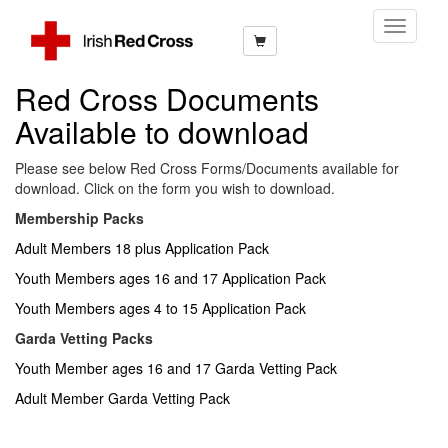
Toggle
Navigati
Red Cross Documents
Available to download
Please see below Red Cross Forms/Documents available for
download. Click on the form you wish to download.
Membership Packs
Adult Members 18 plus Application Pack
Youth Members ages 16 and 17 Application Pack
Youth Members ages 4 to 15 Application Pack
Garda Vetting Packs
Youth Member ages 16 and 17 Garda Vetting Pack
Adult Member Garda Vetting Pack