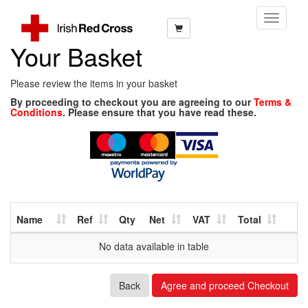
Toggle
Navigati
Your Basket
Please review the items in your basket
By proceeding to checkout you are agreeing to our
Terms &
Conditions
. Please ensure that you have read these.
Name
Ref
Qty
Net
VAT
Total
No data available in table