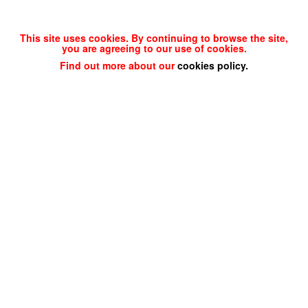
This site uses cookies. By continuing to browse the site,
you are agreeing to our use of cookies.
Find out more about our
cookies policy
.