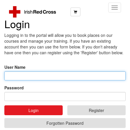
Toggle
Navigati
Login
Logging in to the portal will allow you to book places on our
courses and manage your training. If you have an existing
account then you can use the form below. If you don't already
have one then you can register using the 'Register' button below.
User Name
Password