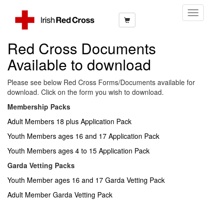
Toggle
Navigati
Red Cross Documents
Available to download
Please see below Red Cross Forms/Documents available for
download. Click on the form you wish to download.
Membership Packs
Adult Members 18 plus Application Pack
Youth Members ages 16 and 17 Application Pack
Youth Members ages 4 to 15 Application Pack
Garda Vetting Packs
Youth Member ages 16 and 17 Garda Vetting Pack
Adult Member Garda Vetting Pack