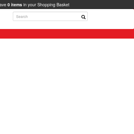
have
0
items
in your Shopping Basket