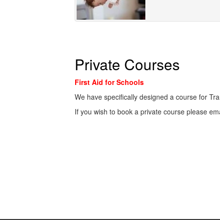
Private Courses
First Aid for Schools
We have specifically designed a course for Tra
If you wish to book a private course please em