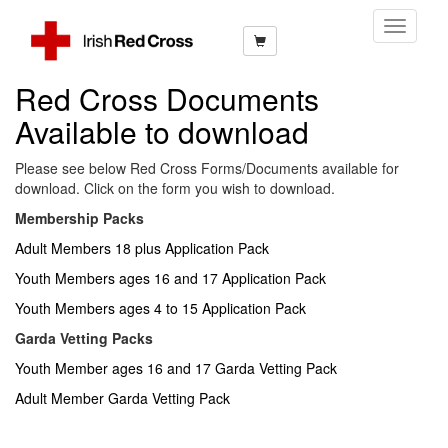
Toggle
Navigati
Red Cross Documents
Available to download
Please see below Red Cross Forms/Documents available for
download. Click on the form you wish to download.
Membership Packs
Adult Members 18 plus Application Pack
Youth Members ages 16 and 17 Application Pack
Youth Members ages 4 to 15 Application Pack
Garda Vetting Packs
Youth Member ages 16 and 17 Garda Vetting Pack
Adult Member Garda Vetting Pack