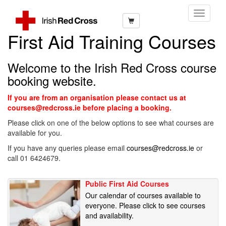
Toggle
Navigati
First Aid Training Courses
Welcome to the Irish Red Cross course
booking website.
If you are from an organisation please contact us at
courses@redcross.ie before placing a booking.
Please click on one of the below options to see what courses are
available for you.
If you have any queries please email
courses@redcross.ie
or
call 01 6424679.
Public First Aid Courses
Our calendar of courses available to
everyone. Please click to see courses
and availability.