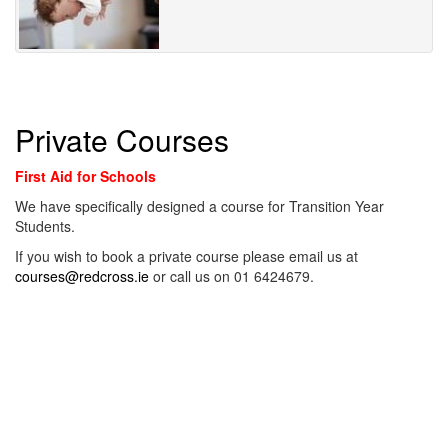
Private Courses
First Aid for Schools
We have specifically designed a course for Transition Year
Students.
If you wish to book a private course please email us at
courses@redcross.ie
or call us on 01 6424679.