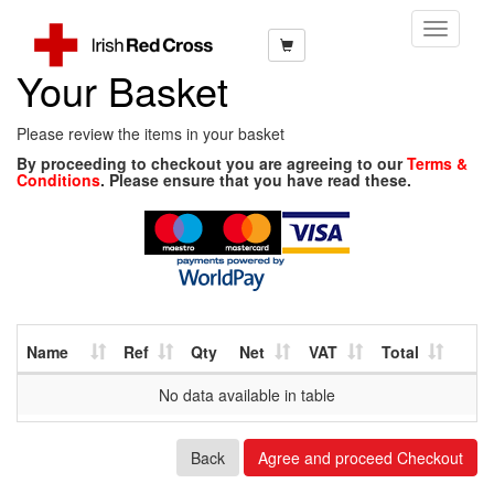
Toggle
Navigati
Your Basket
Please review the items in your basket
By proceeding to checkout you are agreeing to our
Terms &
Conditions
. Please ensure that you have read these.
Name
Ref
Qty
Net
VAT
Total
No data available in table