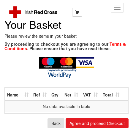
Toggle
Navigati
Your Basket
Please review the items in your basket
By proceeding to checkout you are agreeing to our
Terms &
Conditions
. Please ensure that you have read these.
Name
Ref
Qty
Net
VAT
Total
No data available in table