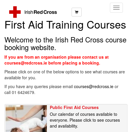
Toggle
Navigati
First Aid Training Courses
Welcome to the Irish Red Cross course
booking website.
If you are from an organisation please contact us at
courses@redcross.ie before placing a booking.
Please click on one of the below options to see what courses are
available for you.
If you have any queries please email
courses@redcross.ie
or
call 01 6424679.
Public First Aid Courses
Our calendar of courses available to
everyone. Please click to see courses
and availability.