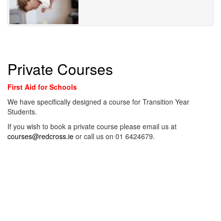
Private Courses
First Aid for Schools
We have specifically designed a course for Transition Year
Students.
If you wish to book a private course please email us at
courses@redcross.ie
or call us on 01 6424679.