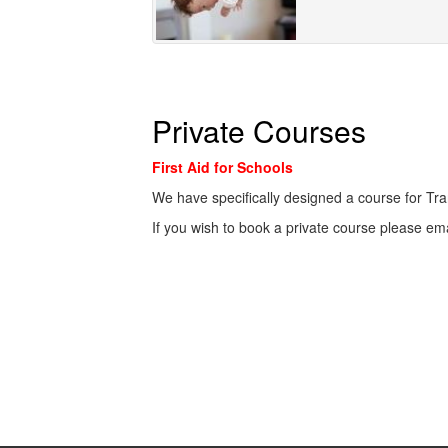
Private Courses
First Aid for Schools
We have specifically designed a course for Tra
If you wish to book a private course please em