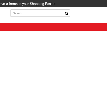
have
0
items
in your Shopping Basket