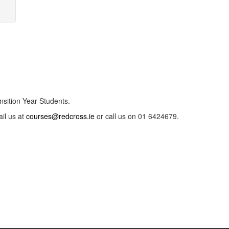
nsition Year Students.
ail us at
courses@redcross.ie
or call us on 01 6424679.