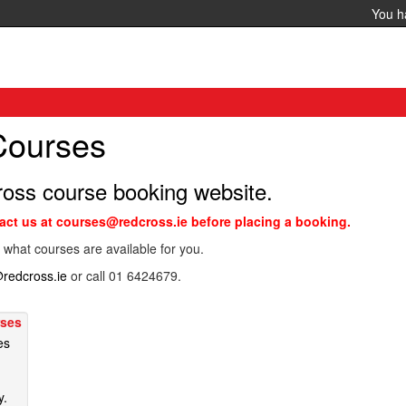
You 
 Courses
ross course booking website.
tact us at courses@redcross.ie before placing a booking.
 what courses are available for you.
redcross.ie
or call 01 6424679.
rses
es
y.