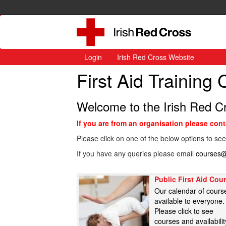
Login
Irish Red Cross Website
First Aid Training
Welcome to the Irish Red C
If you are from an organisation please con
Please click on one of the below options to see
If you have any queries please email
courses@
Public First Aid Cou
Our calendar of cours
available to everyone.
Please click to see
courses and availabilit