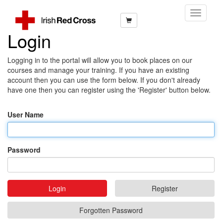
Toggle
Navigati
Login
Logging in to the portal will allow you to book places on our
courses and manage your training. If you have an existing
account then you can use the form below. If you don't already
have one then you can register using the 'Register' button below.
User Name
Password