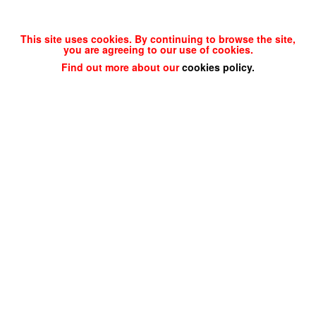
This site uses cookies. By continuing to browse the site,
you are agreeing to our use of cookies.
Find out more about our
cookies policy
.