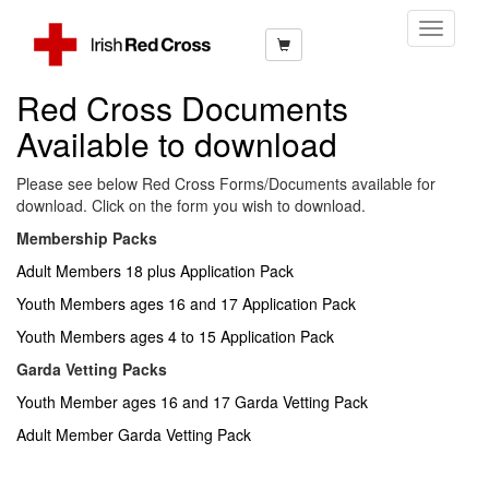
Toggle
Navigati
Red Cross Documents
Available to download
Please see below Red Cross Forms/Documents available for
download. Click on the form you wish to download.
Membership Packs
Adult Members 18 plus Application Pack
Youth Members ages 16 and 17 Application Pack
Youth Members ages 4 to 15 Application Pack
Garda Vetting Packs
Youth Member ages 16 and 17 Garda Vetting Pack
Adult Member Garda Vetting Pack