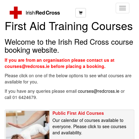
Toggle
Navigati
First Aid Training Courses
Welcome to the Irish Red Cross course
booking website.
If you are from an organisation please contact us at
courses@redcross.ie before placing a booking.
Please click on one of the below options to see what courses are
available for you.
If you have any queries please email
courses@redcross.ie
or
call 01 6424679.
Public First Aid Courses
Our calendar of courses available to
everyone. Please click to see courses
and availability.