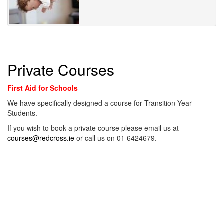
Private Courses
First Aid for Schools
We have specifically designed a course for Transition Year
Students.
If you wish to book a private course please email us at
courses@redcross.ie
or call us on 01 6424679.