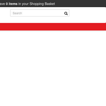
have
0
items
in your Shopping Basket