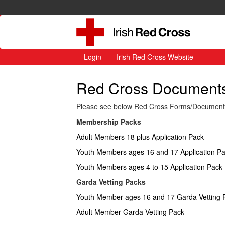
Login
Irish Red Cross Website
Red Cross Documents 
Please see below Red Cross Forms/Documents a
Membership Packs
Adult Members 18 plus Application Pack
Youth Members ages 16 and 17 Application P
Youth Members ages 4 to 15 Application Pack
Garda Vetting Packs
Youth Member ages 16 and 17 Garda Vetting 
Adult Member Garda Vetting Pack