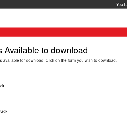
You 
Available to download
vailable for download. Click on the form you wish to download.
ack
Pack