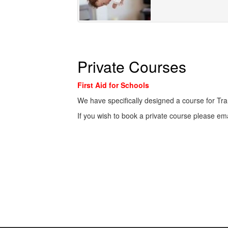
Private Courses
First Aid for Schools
We have specifically designed a course for Tra
If you wish to book a private course please em