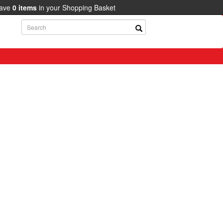
have
0
items
in your Shopping Basket