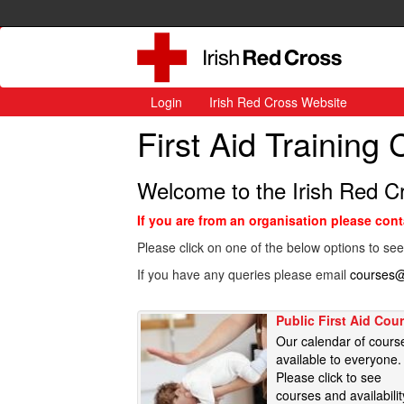
Login
Irish Red Cross Website
First Aid Training
Welcome to the Irish Red C
If you are from an organisation please con
Please click on one of the below options to see
If you have any queries please email
courses@
Public First Aid Cou
Our calendar of cours
available to everyone.
Please click to see
courses and availabilit