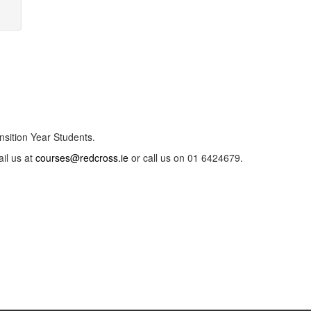
nsition Year Students.
ail us at
courses@redcross.ie
or call us on 01 6424679.