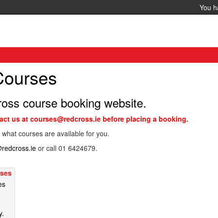
You 
 Courses
ross course booking website.
tact us at courses@redcross.ie before placing a booking.
 what courses are available for you.
redcross.ie
or call 01 6424679.
rses
es
y.