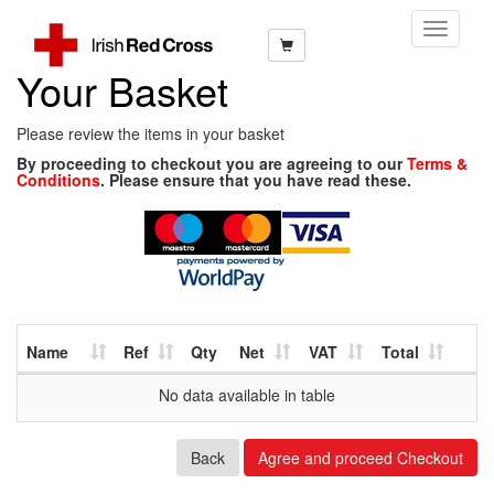
Toggle
Navigati
Your Basket
Please review the items in your basket
By proceeding to checkout you are agreeing to our
Terms &
Conditions
. Please ensure that you have read these.
Name
Ref
Qty
Net
VAT
Total
No data available in table