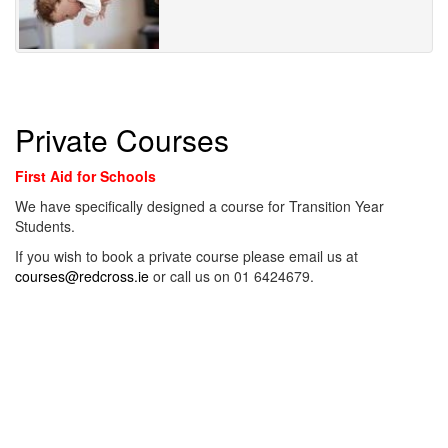
Private Courses
First Aid for Schools
We have specifically designed a course for Transition Year
Students.
If you wish to book a private course please email us at
courses@redcross.ie
or call us on 01 6424679.