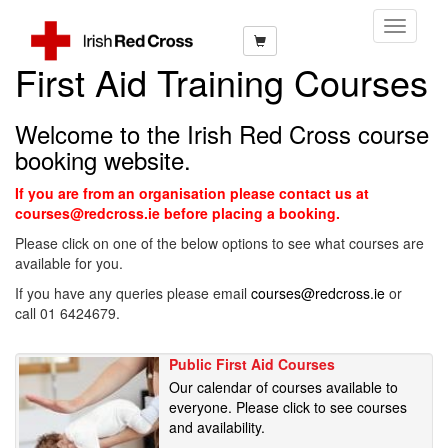
Toggle
Navigati
First Aid Training Courses
Welcome to the Irish Red Cross course
booking website.
If you are from an organisation please contact us at
courses@redcross.ie before placing a booking.
Please click on one of the below options to see what courses are
available for you.
If you have any queries please email
courses@redcross.ie
or
call 01 6424679.
Public First Aid Courses
Our calendar of courses available to
everyone. Please click to see courses
and availability.