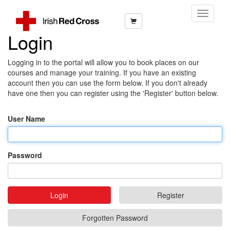
Toggle
Navigati
Login
Logging in to the portal will allow you to book places on our
courses and manage your training. If you have an existing
account then you can use the form below. If you don't already
have one then you can register using the 'Register' button below.
User Name
Password