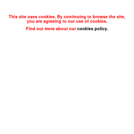
This site uses cookies. By continuing to browse the site,
you are agreeing to our use of cookies.
Find out more about our
cookies policy
.