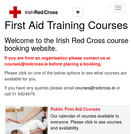
Toggle
Navigati
First Aid Training Courses
Welcome to the Irish Red Cross course
booking website.
If you are from an organisation please contact us at
courses@redcross.ie before placing a booking.
Please click on one of the below options to see what courses are
available for you.
If you have any queries please email
courses@redcross.ie
or
call 01 6424679.
Public First Aid Courses
Our calendar of courses available to
everyone. Please click to see courses
and availability.