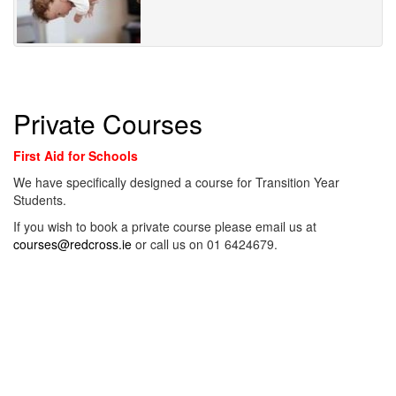
Private Courses
First Aid for Schools
We have specifically designed a course for Transition Year
Students.
If you wish to book a private course please email us at
courses@redcross.ie
or call us on 01 6424679.