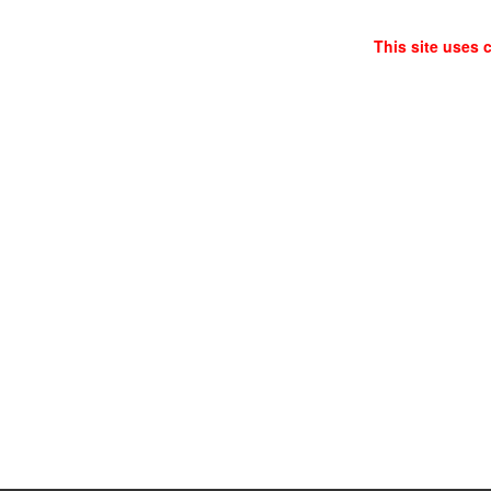
This site uses 