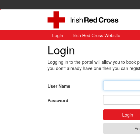
Login
Irish Red Cross Website
Login
Logging in to the portal will allow you to book
you don't already have one then you can regist
User Name
Password