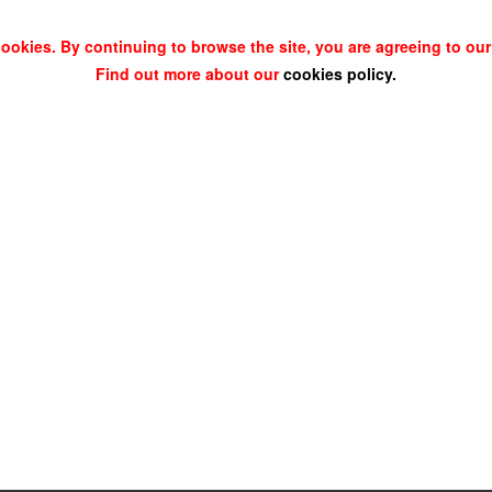
cookies. By continuing to browse the site, you are agreeing to our
Find out more about our
cookies policy
.