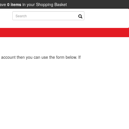
have
0
items
in your Shopping Basket
g account then you can use the form below. If