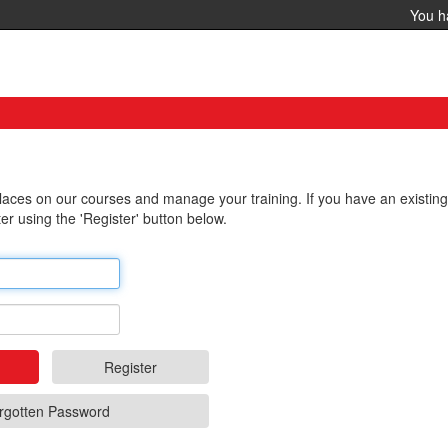
You 
 places on our courses and manage your training. If you have an existin
er using the 'Register' button below.