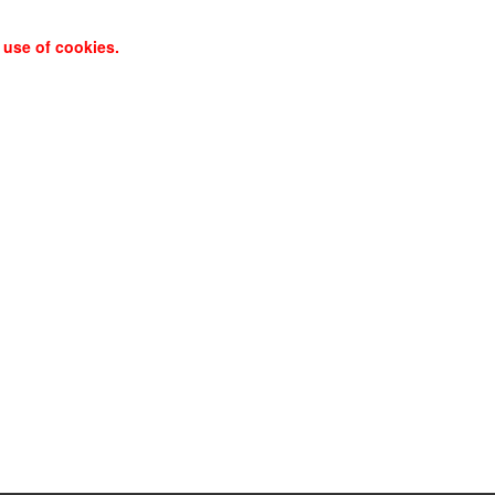
 use of cookies.