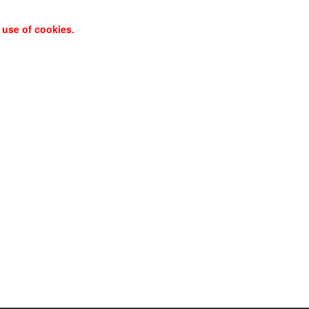
 use of cookies.