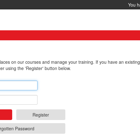
You 
 places on our courses and manage your training. If you have an existin
er using the 'Register' button below.