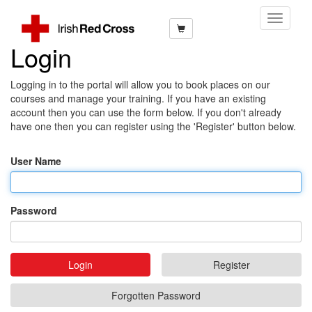
Toggle
Navigati
Login
Logging in to the portal will allow you to book places on our
courses and manage your training. If you have an existing
account then you can use the form below. If you don't already
have one then you can register using the 'Register' button below.
User Name
Password