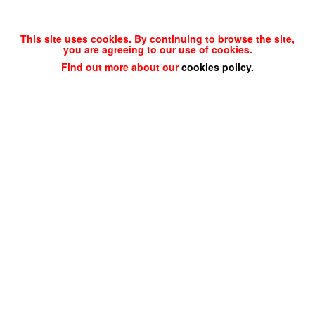
This site uses cookies. By continuing to browse the site,
you are agreeing to our use of cookies.
Find out more about our
cookies policy
.