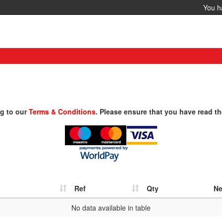
You 
ng to our
Terms & Conditions
. Please ensure that you have read th
Ref
Qty
Ne
No data available in table