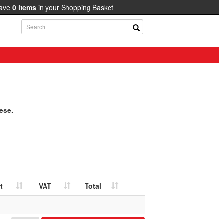
have
0
items
in your Shopping Basket
ese.
t
VAT
Total