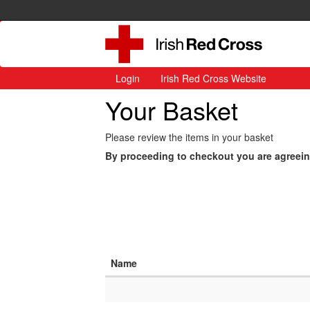
Login
Irish Red Cross Website
Your Basket
Please review the items in your basket
By proceeding to checkout you are agreei
Name