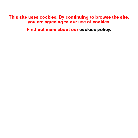
This site uses cookies. By continuing to browse the site,
you are agreeing to our use of cookies.
Find out more about our
cookies policy
.