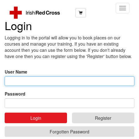
Toggle
Navigati
Login
Logging in to the portal will allow you to book places on our
courses and manage your training. If you have an existing
account then you can use the form below. If you don't already
have one then you can register using the 'Register' button below.
User Name
Password