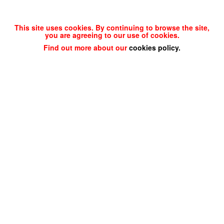
This site uses cookies. By continuing to browse the site,
you are agreeing to our use of cookies.
Find out more about our
cookies policy
.