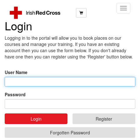
Toggle
Navigati
Login
Logging in to the portal will allow you to book places on our
courses and manage your training. If you have an existing
account then you can use the form below. If you don't already
have one then you can register using the 'Register' button below.
User Name
Password